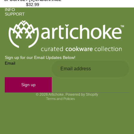
$32.99
INFO
SUPPORT
Sign up for our Email Updates Below!
Email
Privacy policy
Refund policy
Contact information
Sign up
Terms of service
© 2026
Artichoke
,
Powered by Shopify
Terms and Policies