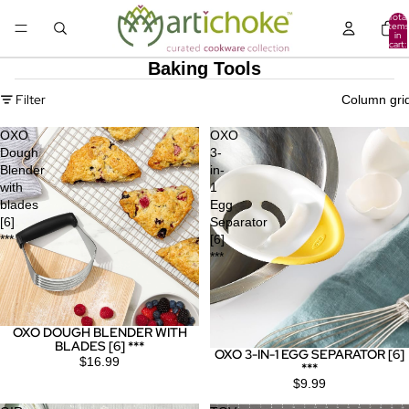
Total
items
in
cart:
0
Baking Tools
Filter
Column gri
OXO
OXO
Dough
3-
Blender
in-
with
1
blades
Egg
[6]
Separator
***
[6]
***
OXO DOUGH BLENDER WITH
BLADES [6] ***
OXO 3-IN-1 EGG SEPARATOR [6]
$16.99
***
$9.99