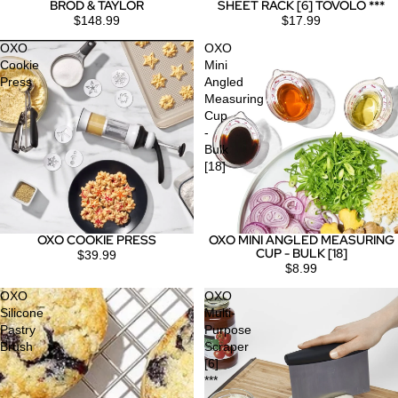
BROD & TAYLOR
SHEET RACK [6] TOVOLO ***
$148.99
$17.99
OXO
OXO
Cookie
Mini
Press
Angled
Measuring
Cup
-
Bulk
[18]
OXO COOKIE PRESS
OXO MINI ANGLED MEASURING
CUP - BULK [18]
$39.99
$8.99
OXO
OXO
Silicone
Multi-
Pastry
Purpose
Brush
Scraper
[6]
***