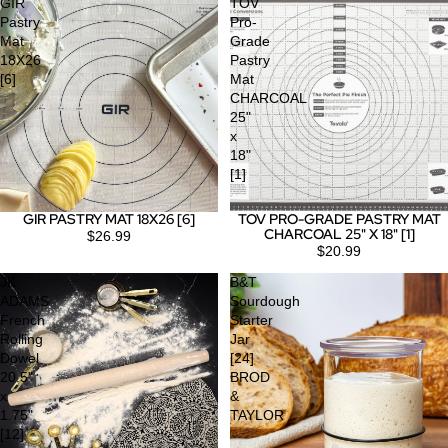
GIR
TOV
Pastry
Pro-
Mat
Grade
18X26
Pastry
[6]
Mat
CHARCOAL
25"
x
18"
[1]
GIR PASTRY MAT 18X26 [6]
TOV PRO-GRADE PASTRY MAT
CHARCOAL 25" X 18" [1]
$26.99
$20.99
JK
B&T
ADAMS
Sourdough
French
Starter
Rolling
Jar
Dowel
[24]
20.5"
BROD
x
&
1.75"
TAYLOR
[12]