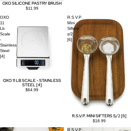
OXO SILICONE PASTRY BRUSH
$11.99
OXO
R.S.V.P.
11
Mini
Lb
Sifters
Scale
s/2
-
[6]
Stainless
Steel
[4]
OXO 11 LB SCALE - STAINLESS
STEEL [4]
$64.99
R.S.V.P. MINI SIFTERS S/2 [6]
$18.99
DRE
R.S.V.P.