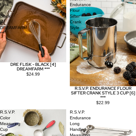
Flisk
Endurance
-
Flour
Black
Sifter
[4]
Crank
DREAMFARM
Style
***
3
cup
[6]
***
DRE FLISK - BLACK [4]
DREAMFARM ***
$24.99
R.S.V.P. ENDURANCE FLOUR
SIFTER CRANK STYLE 3 CUP [6]
***
$22.99
R.S.V.P.
R.S.V.P.
Color
Endurance
Measuring
Long
Cup
Handled
Set
Measuring