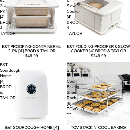
6L
&
2-
Slow
PK
Cooker
[4]
[4]
BROD
BROD
&
&
TAYLOR
TAYLOR
B&T PROOFING CONTAINER 6L
B&T FOLDING PROOFER & SLOW
2-PK [4] BROD & TAYLOR
COOKER [4] BROD & TAYLOR
$49.99
$249.99
B&T
TOV
Sourdough
Stack
Home
N'
[4]
Cool
BROD
Baking
&
Sheet
TAYLOR
Rack
[6]
TOVOLO
***
B&T SOURDOUGH HOME [4]
TOV STACK N' COOL BAKING