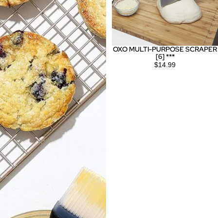
OXO MULTI-PURPOSE SCRAPER
[6] ***
$14.99