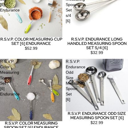
[6]
Spoon
Endurance
Set
s/4
[6]
R.S.V.P. COLOR MEASURING CUP
R.S.V.P. ENDURANCE LONG
SET [6] ENDURANCE
HANDLED MEASURING SPOON
SET S/4 [6]
$52.99
$32.99
R.S.V.P.
R.S.V.P.
Color
Endurance
Measuring
Odd
Spoon
Size
Set
Measuring
[6]
Spoon
Endurance
Set
[6]
R.S.V.P. ENDURANCE ODD SIZE
MEASURING SPOON SET [6]
$22.99
R.S.V.P. COLOR MEASURING
Sold out
SPOON SET [6] ENDURANCE