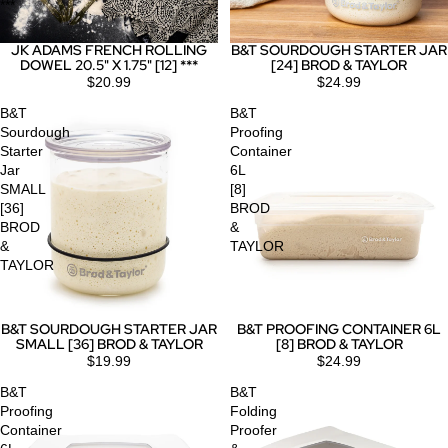
***
JK ADAMS FRENCH ROLLING
B&T SOURDOUGH STARTER JAR
DOWEL 20.5" X 1.75" [12] ***
[24] BROD & TAYLOR
$20.99
$24.99
B&T
B&T
Sourdough
Proofing
Starter
Container
Jar
6L
SMALL
[8]
[36]
BROD
BROD
&
&
TAYLOR
TAYLOR
B&T SOURDOUGH STARTER JAR
B&T PROOFING CONTAINER 6L
SMALL [36] BROD & TAYLOR
[8] BROD & TAYLOR
$19.99
$24.99
B&T
B&T
Proofing
Folding
Container
Proofer