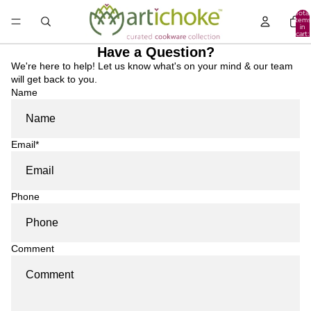
Total
items
in
cart:
0
Have a Question?
We're here to help! Let us know what's on your mind & our team
will get back to you.
Name
Email
*
Phone
Comment