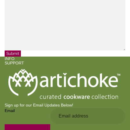
Submit
INFO
SUPPORT
Sign up for our Email Updates Below!
Email
Privacy policy
Refund policy
Contact information