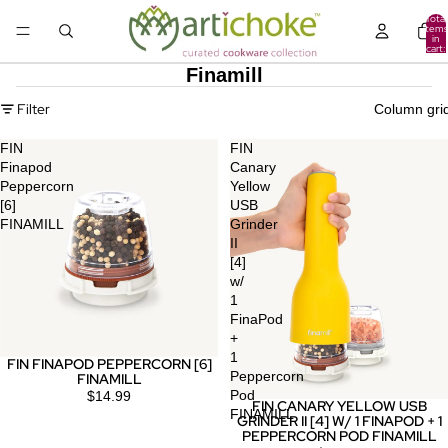
Total
items
in
cart:
0
Finamill
Filter
Column gri
FIN
FIN
Finapod
Canary
Peppercorn
Yellow
[6]
USB
FINAMILL
Grinder
II
[4]
w/
1
FinaPod
+
1
FIN FINAPOD PEPPERCORN [6]
Peppercorn
FINAMILL
Pod
$14.99
FIN CANARY YELLOW USB
FINAMILL
GRINDER II [4] W/ 1 FINAPOD + 1
PEPPERCORN POD FINAMILL