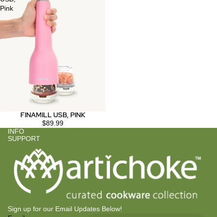
Pink
FINAMILL USB, PINK
$89.99
INFO
SUPPORT
Sign up for our Email Updates Below!