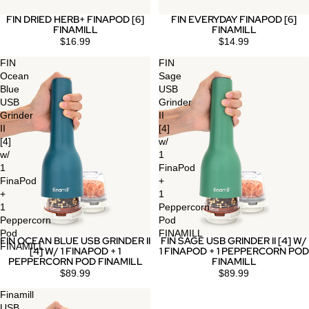
FIN DRIED HERB+ FINAPOD [6]
FIN EVERYDAY FINAPOD [6]
FINAMILL
FINAMILL
$16.99
$14.99
FIN
FIN
Ocean
Sage
Blue
USB
USB
Grinder
Grinder
II
II
[4]
[4]
w/
w/
1
1
FinaPod
FinaPod
+
+
1
1
Peppercorn
Peppercorn
Pod
Pod
FINAMILL
FIN OCEAN BLUE USB GRINDER II
FIN SAGE USB GRINDER II [4] W/
Sold out
Sold out
FINAMILL
[4] W/ 1 FINAPOD + 1
1 FINAPOD + 1 PEPPERCORN POD
PEPPERCORN POD FINAMILL
FINAMILL
$89.99
$89.99
Finamill
USB,