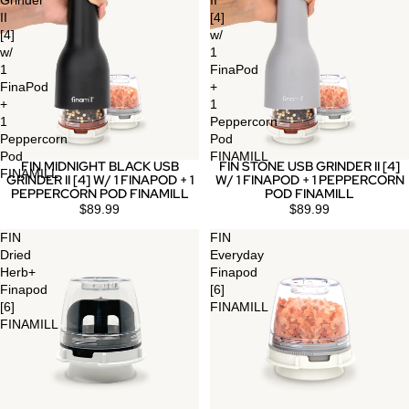
Grinder
II
II
[4]
[4]
w/
w/
1
1
FinaPod
FinaPod
+
+
1
1
Peppercorn
Peppercorn
Pod
Pod
FINAMILL
FIN MIDNIGHT BLACK USB
FIN STONE USB GRINDER II [4]
FINAMILL
GRINDER II [4] W/ 1 FINAPOD + 1
W/ 1 FINAPOD + 1 PEPPERCORN
PEPPERCORN POD FINAMILL
POD FINAMILL
$89.99
$89.99
FIN
FIN
Dried
Everyday
Herb+
Finapod
Finapod
[6]
[6]
FINAMILL
FINAMILL