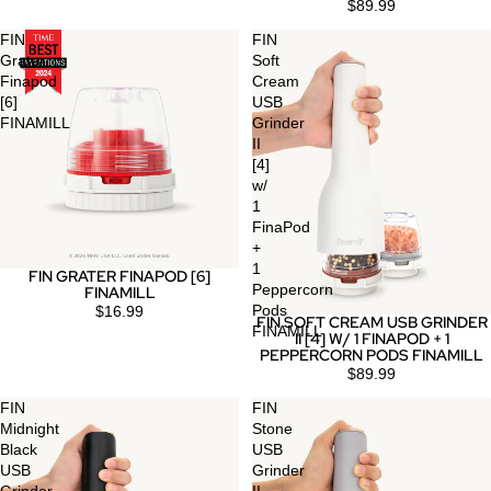
$89.99
FIN
FIN
Grater
Soft
Finapod
Cream
[6]
USB
FINAMILL
Grinder
II
[4]
w/
1
FinaPod
+
1
FIN GRATER FINAPOD [6]
Peppercorn
FINAMILL
Pods
$16.99
FIN SOFT CREAM USB GRINDER
FINAMILL
II [4] W/ 1 FINAPOD + 1
PEPPERCORN PODS FINAMILL
$89.99
FIN
FIN
Midnight
Stone
Black
USB
USB
Grinder