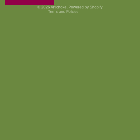
Terms of service
© 2026
Artichoke
,
Powered by Shopify
Terms and Policies