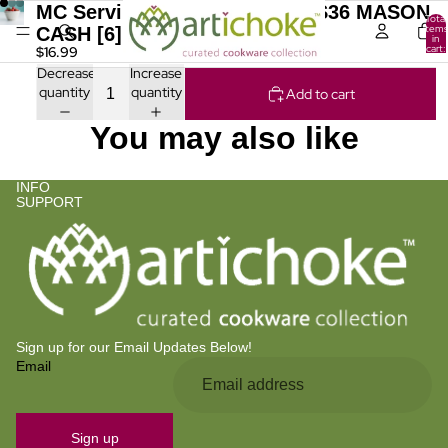
MC Serving Bowl Fox Cream S36 MASON
Total
items
CASH [6] In The Forest
in
cart:
$16.99
0
Decrease
Increase
quantity
quantity
Add to cart
You may also like
INFO
SUPPORT
Sign up for our Email Updates Below!
Email
Privacy policy
Refund policy
Contact information
Sign up