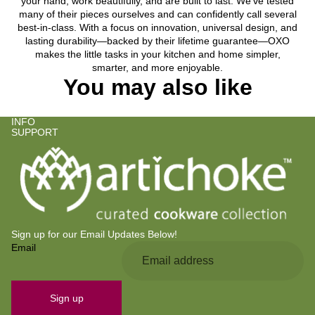
your hand, work beautifully, and are built to last. We’ve tested
many of their pieces ourselves and can confidently call several
best-in-class. With a focus on innovation, universal design, and
lasting durability—backed by their lifetime guarantee—OXO
makes the little tasks in your kitchen and home simpler,
smarter, and more enjoyable.
You may also like
INFO
SUPPORT
Sign up for our Email Updates Below!
Email
Privacy policy
Refund policy
Contact information
Sign up
Terms of service