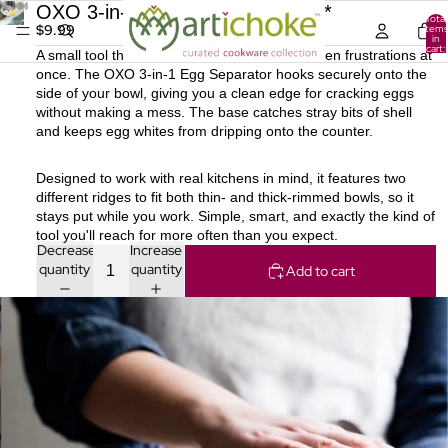
OXO 3-in-1 Egg Separator [6] ***
Total
$9.99
items
in
cart:
A small tool that solves several everyday kitchen frustrations at
0
once. The OXO 3-in-1 Egg Separator hooks securely onto the
side of your bowl, giving you a clean edge for cracking eggs
without making a mess. The base catches stray bits of shell
and keeps egg whites from dripping onto the counter.
Designed to work with real kitchens in mind, it features two
different ridges to fit both thin- and thick-rimmed bowls, so it
stays put while you work. Simple, smart, and exactly the kind of
tool you'll reach for more often than you expect.
Decrease
Increase
quantity
quantity
Add to cart