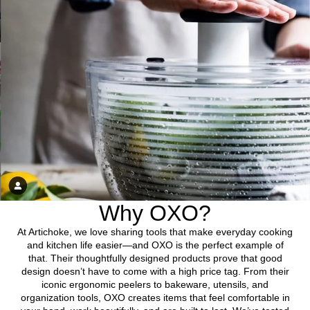
Why OXO?
At Artichoke, we love sharing tools that make everyday cooking
and kitchen life easier—and OXO is the perfect example of
that. Their thoughtfully designed products prove that good
design doesn’t have to come with a high price tag. From their
iconic ergonomic peelers to bakeware, utensils, and
organization tools, OXO creates items that feel comfortable in