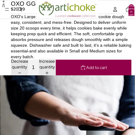
OXO GG LG Cookie Scoop [6]
Total
$20.99
items
in
cart:
OXO's Large Cookie Scoop makes portioning cookie dough
0
easy, consistent, and mess-free. Designed to deliver uniform
size 20 scoops every time, it helps cookies bake evenly while
keeping prep quick and efficient. The soft, comfortable grip
absorbs pressure and releases dough smoothly with a simple
squeeze. Dishwasher safe and built to last, it's a reliable baking
essential-and also available in Small and Medium sizes for
every batch.
Decrease
Increase
quantity
quantity
Add to cart