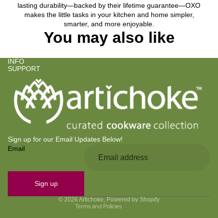
lasting durability—backed by their lifetime guarantee—OXO
makes the little tasks in your kitchen and home simpler,
smarter, and more enjoyable.
You may also like
INFO
SUPPORT
Sign up for our Email Updates Below!
Email
Privacy policy
Refund policy
Contact information
Sign up
Terms of service
© 2026
Artichoke
,
Powered by Shopify
Terms and Policies