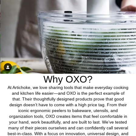
Why OXO?
At Artichoke, we love sharing tools that make everyday cooking
and kitchen life easier—and OXO is the perfect example of
that. Their thoughtfully designed products prove that good
design doesn’t have to come with a high price tag. From their
iconic ergonomic peelers to bakeware, utensils, and
organization tools, OXO creates items that feel comfortable in
your hand, work beautifully, and are built to last. We’ve tested
many of their pieces ourselves and can confidently call several
best-in-class. With a focus on innovation, universal design, and