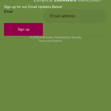
Sign up for our Email Updates Below!
Email
Privacy policy
Refund policy
Contact information
Sign up
Terms of service
© 2026
Artichoke
,
Powered by Shopify
Terms and Policies