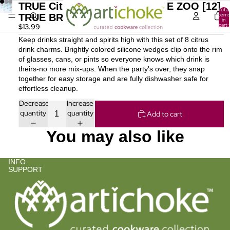
TRUE Citrus Drink Charm TRUE ZOO [12]
Total
items
TRUE BRANDS
in
cart:
$13.99
0
Keep drinks straight and spirits high with this set of 8 citrus
drink charms. Brightly colored silicone wedges clip onto the rim
of glasses, cans, or pints so everyone knows which drink is
theirs-no more mix-ups. When the party's over, they snap
together for easy storage and are fully dishwasher safe for
effortless cleanup.
Decrease
Increase
quantity
quantity
Add to cart
You may also like
INFO
SUPPORT