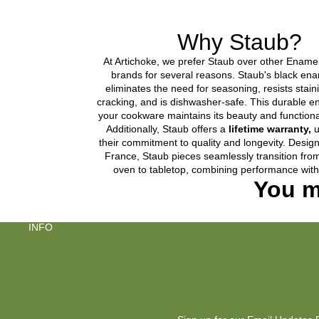
Why Staub?
At Artichoke, we prefer Staub over other Ename
brands for several reasons. Staub's black enam
eliminates the need for seasoning, resists stain
cracking, and is dishwasher-safe. This durable 
your cookware maintains its beauty and functional
Additionally, Staub offers a
lifetime warranty,
u
their commitment to quality and longevity. Desi
France, Staub pieces seamlessly transition fro
oven to tabletop, combining performance with
You m
INFO