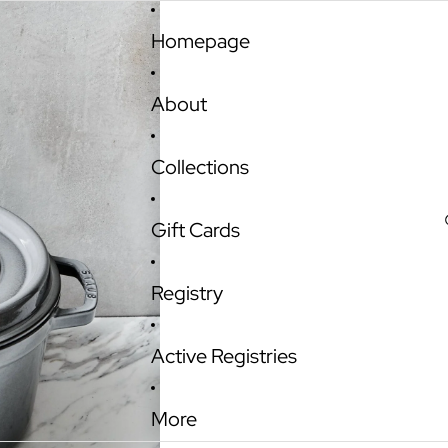
Homepage
About
Collections
Gift Cards
Registry
Active Registries
More