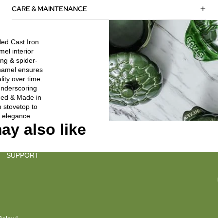
CARE & MAINTENANCE
led Cast Iron
el interior
ing & spider-
enamel ensures
ity over time.
nderscoring
gned & Made in
m stovetop to
 elegance.
ay also like
SUPPORT