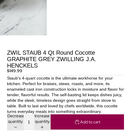
ZWIL STAUB 4 Qt Round Cocotte
GRAPHITE GREY ZWILLING J.A.
HENCKELS
$149.99
Staub's 4-quart cocotte is the ultimate workhorse for your
kitchen. Perfect for braises, stews, roasts, and more, its
enameled cast iron construction locks in moisture and flavor for
tender, flavorful results. The self-basting lid keeps dishes juicy,
while the sleek, timeless design goes straight from stove to
table. Built to last and loved by chefs worldwide, this cocotte
turns everyday meals into something extraordinary.
Decrease
Increase
quantity
quantity
Add to cart