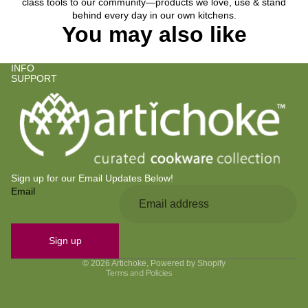
class tools to our community—products we love, use & stand
behind every day in our own kitchens.
You may also like
INFO
SUPPORT
Sign up for our Email Updates Below!
Email
Privacy policy
Refund policy
Contact information
Sign up
Terms of service
© 2026
Artichoke
,
Powered by Shopify
Terms and Policies