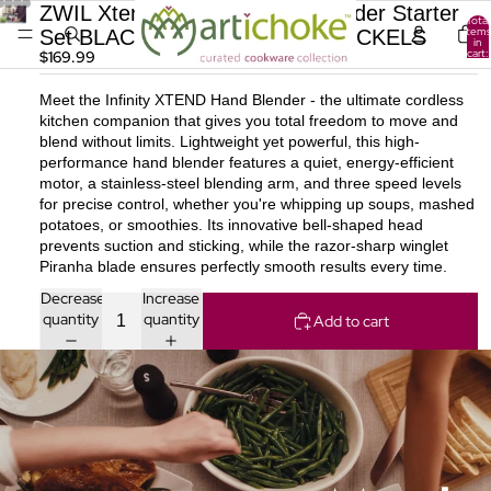
ZWIL Xtend Cordless Hand Blender Starter
Total
items
Set BLACK ZWILLING J.A. HENCKELS
in
cart:
$169.99
0
Meet the Infinity XTEND Hand Blender - the ultimate cordless
kitchen companion that gives you total freedom to move and
blend without limits. Lightweight yet powerful, this high-
performance hand blender features a quiet, energy-efficient
motor, a stainless-steel blending arm, and three speed levels
for precise control, whether you're whipping up soups, mashed
potatoes, or smoothies. Its innovative bell-shaped head
prevents suction and sticking, while the razor-sharp winglet
Piranha blade ensures perfectly smooth results every time.
Decrease
Increase
quantity
quantity
Add to cart