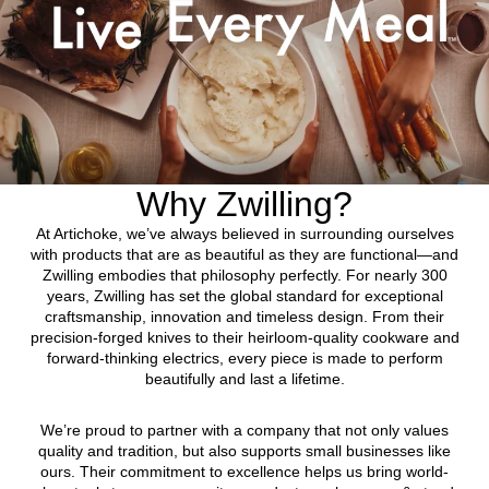
Why Zwilling?
At Artichoke, we’ve always believed in surrounding ourselves
with products that are as beautiful as they are functional—and
Zwilling embodies that philosophy perfectly. For nearly 300
years, Zwilling has set the global standard for exceptional
craftsmanship, innovation and timeless design. From their
precision-forged knives to their heirloom-quality cookware and
forward-thinking electrics, every piece is made to perform
beautifully and last a lifetime.
We’re proud to partner with a company that not only values
quality and tradition, but also supports small businesses like
ours. Their commitment to excellence helps us bring world-