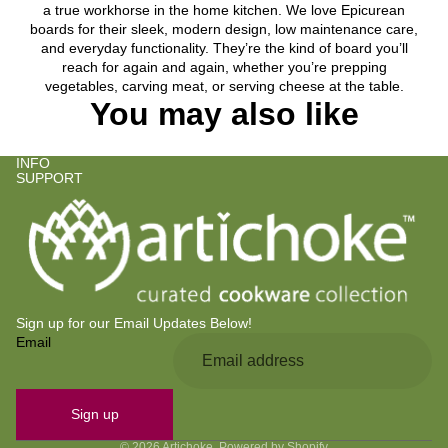
a true workhorse in the home kitchen. We love Epicurean
boards for their sleek, modern design, low maintenance care,
and everyday functionality. They’re the kind of board you’ll
reach for again and again, whether you’re prepping
vegetables, carving meat, or serving cheese at the table.
You may also like
INFO
SUPPORT
Sign up for our Email Updates Below!
Email
Privacy policy
Refund policy
Contact information
Sign up
Terms of service
© 2026
Artichoke
,
Powered by Shopify