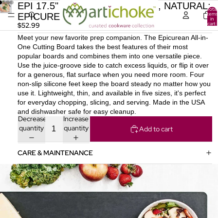
EPI 17.5" x 13" All-In-One Board, NATURAL;
Total
items
EPICUREAN [6]
in
cart:
$52.99
0
Meet your new favorite prep companion. The Epicurean All-in-
One Cutting Board takes the best features of their most
popular boards and combines them into one versatile piece.
Use the juice-groove side to catch excess liquids, or flip it over
for a generous, flat surface when you need more room. Four
non-slip silicone feet keep the board steady no matter how you
use it. Lightweight, thin, and available in five sizes, it's perfect
for everyday chopping, slicing, and serving. Made in the USA
and dishwasher safe for easy cleanup.
Decrease
Increase
quantity
quantity
Add to cart
CARE & MAINTENANCE