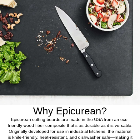
Why Epicurean?
Epicurean cutting boards are made in the USA from an eco-
friendly wood fiber composite that’s as durable as it is versatile.
Originally developed for use in industrial kitchens, the material
is knife-friendly, heat-resistant, and dishwasher safe—making it